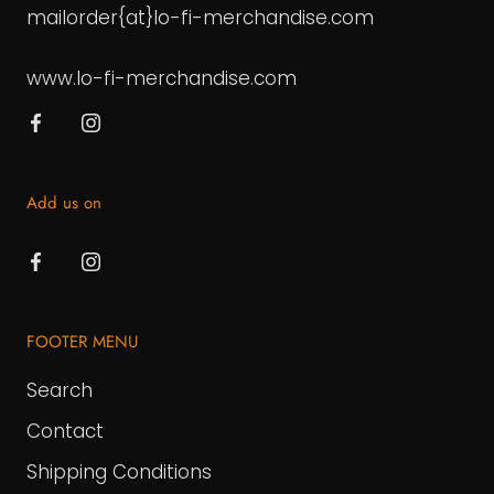
mailorder{at}lo-fi-merchandise.com
www.lo-fi-merchandise.com
Add us on
FOOTER MENU
Search
Contact
Shipping Conditions