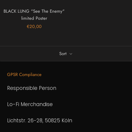
BLACK LUNG "See The Enemy"
limited Poster
€20,00
Sort
GPSR Compliance
Responsible Person
Lo-Fi Merchandise
Lichtstr. 26-28, 50825 Köln