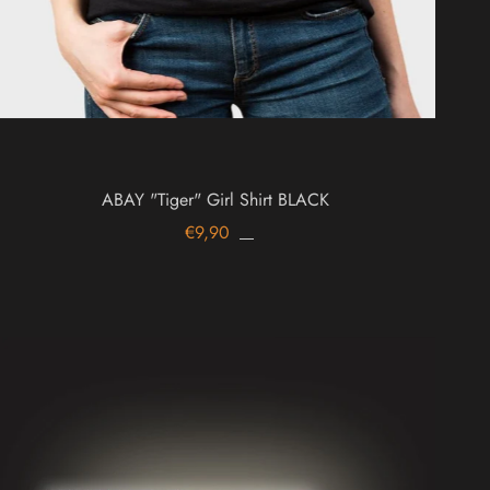
ABAY "Tiger" Girl Shirt BLACK
€9,90