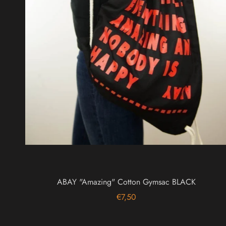
ABAY "Amazing" Cotton Gymsac BLACK
€7,50