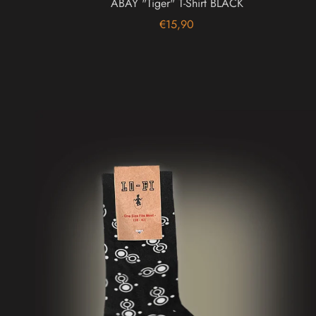
ABAY "Tiger" T-Shirt BLACK
€15,90