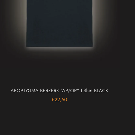
APOPTYGMA BERZERK "AP/OP" T-Shirt BLACK
€22,50