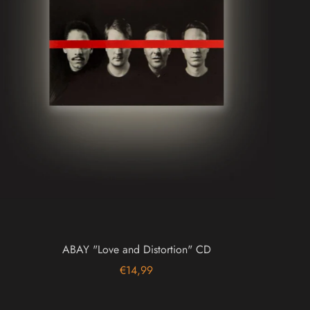
ABAY "Love and Distortion" CD
€14,99