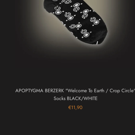
APOPTYGMA BERZERK "Welcome To Earth / Crop Circle
Socks BLACK/WHITE
€11,90