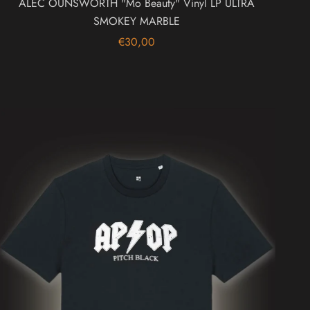
ALEC OUNSWORTH "Mo Beauty" Vinyl LP ULTRA
SMOKEY MARBLE
€30,00