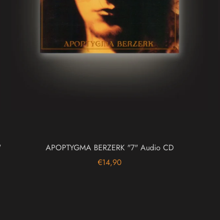
"
APOPTYGMA BERZERK "7" Audio CD
€14,90