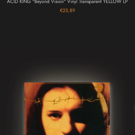
ACID KING "Beyond Vision" Vinyl Transparent YELLOW LP
€25,89