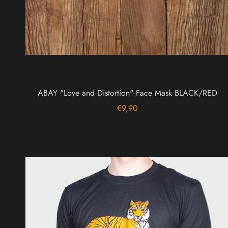
ABAY "Love and Distortion" Face Mask BLACK/RED
€9,90