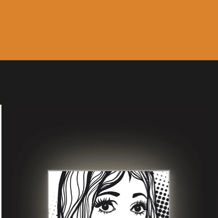
Music
Sale & Gift Cards