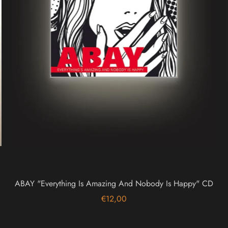
ABAY "Everything Is Amazing And Nobody Is Happy" CD
€12,00