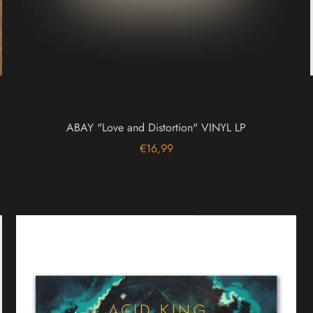
ABAY "Love and Distortion" VINYL LP
€16,99