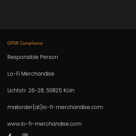
GPSR Compliance
Responsible Person
Lo-Fi Merchandise
Lichtstr. 26-28, 50825 Köln
mailorder{at}lo-fi-merchandise.com
www.lo-fi-merchandise.com