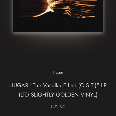
Hugar
HUGAR "The Vasulka Effect (O.S.T.)" LP
(LTD SLIGHTLY GOLDEN VINYL)
€22,90