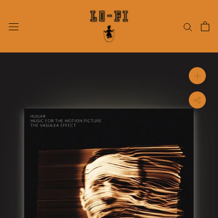
Skip
to
content