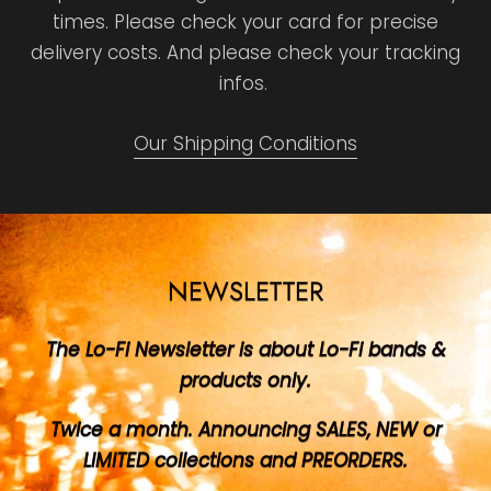
times. Please check your card for precise
delivery costs. And please check your tracking
infos.
Our Shipping Conditions
NEWSLETTER
The Lo-Fi Newsletter is about Lo-Fi bands &
products only.
Twice a month. Announcing SALES, NEW or
LIMITED collections and PREORDERS.