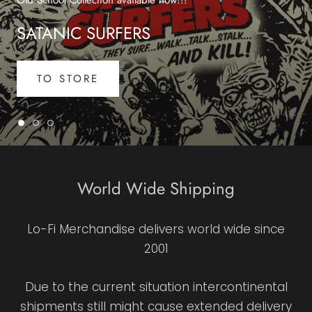
SATANIC SURFERS
TO STORE
World Wide Shipping
Lo-Fi Merchandise delivers world wide since
2001
Due to the current situation intercontinental
shipments still might cause extended delivery