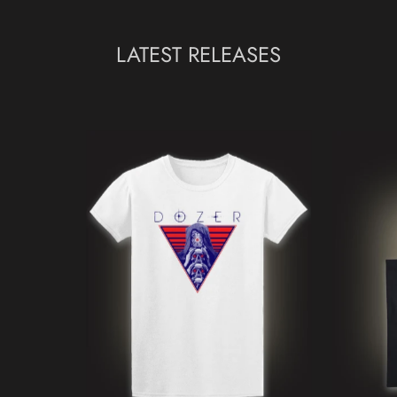
LATEST RELEASES