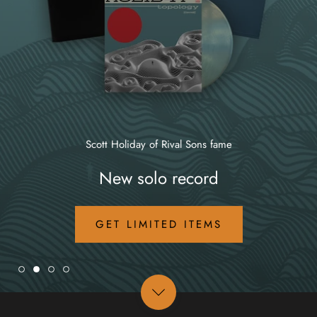
Scott Holiday of Rival Sons fame
New solo record
GET LIMITED ITEMS