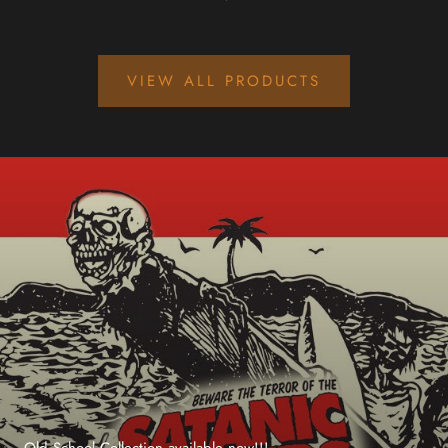
VIEW ALL PRODUCTS
Old School Collection available now!!!