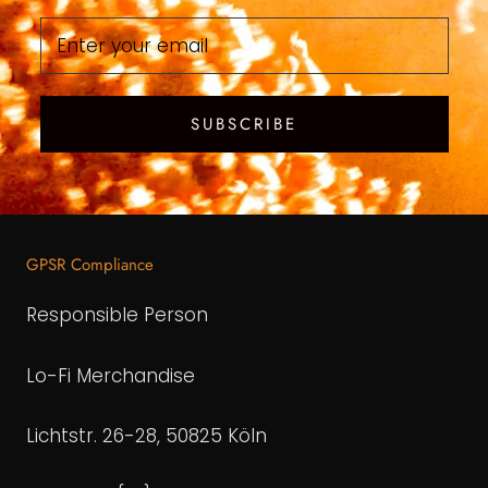
SUBSCRIBE
GPSR Compliance
Responsible Person
Lo-Fi Merchandise
Lichtstr. 26-28, 50825 Köln