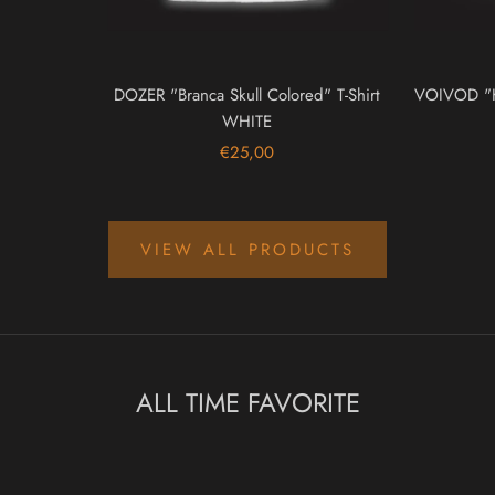
DOZER "Branca Skull Colored" T-Shirt
VOIVOD "Ko
WHITE
€25,00
VIEW ALL PRODUCTS
ALL TIME FAVORITE