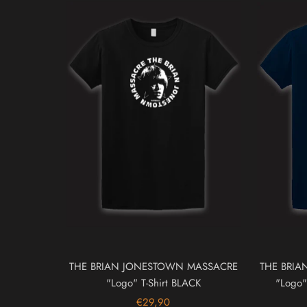
THE BRIAN JONESTOWN MASSACRE
THE BRI
"Logo" T-Shirt BLACK
"Logo"
€29,90