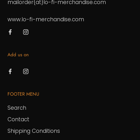
mailorder{at}lo-fi-merchandise.com
www.lo-fi-merchandise.com
Add us on
FOOTER MENU
Search
Contact
Shipping Conditions